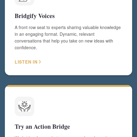
Bridgify Voices
A front row seat to experts sharing valuable knowledge
in an engaging format. Dynamic, relevant
conversations that help you take on new ideas with
confidence.
LISTEN IN
Try an Action Bridge