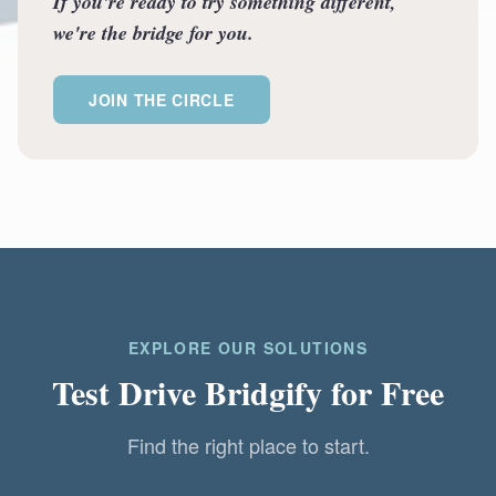
If you're ready to try something different,
we're the bridge for you.
JOIN THE CIRCLE
EXPLORE OUR SOLUTIONS
Test Drive Bridgify for Free
Find the right place to start.