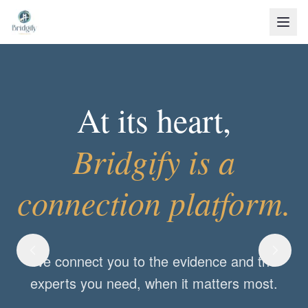
At its heart,
Bridgify is a
Shared Purpose.
connection platform.
With Bridgify, we may join as practitioners,
We connect you to the evidence and the
teams, or families.
experts you need, when it matters most.
But when we come together to solve