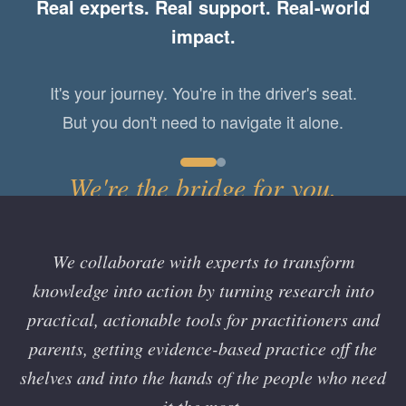
Real experts. Real support. Real-world
problems and support one another, we
impact.
colleagues.
become
It's your journey. You're in the driver's seat.
But you don't need to navigate it alone.
We're the bridge for you.
We collaborate with experts to transform
knowledge into action by turning research into
practical, actionable tools for practitioners and
parents, getting evidence-based practice off the
shelves and into the hands of the people who need