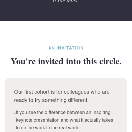
it the most.
AN INVITATION
You're invited into this circle.
Our first cohort is for colleagues who are
ready to try something different.
If you see the difference between an inspiring
•
keynote presentation and what it actually takes
to do the work in the real world.