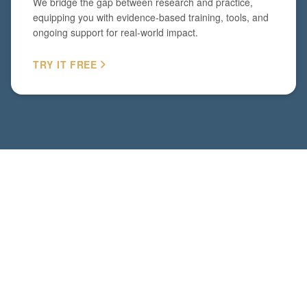
We bridge the gap between research and practice,
equipping you with evidence-based training, tools, and
ongoing support for real-world impact.
TRY IT FREE