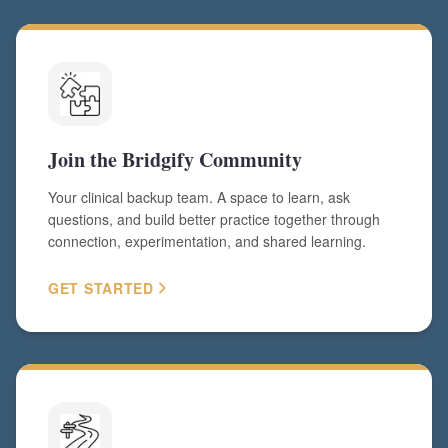
Join the Bridgify Community
Your clinical backup team. A space to learn, ask
questions, and build better practice together through
connection, experimentation, and shared learning.
GET STARTED