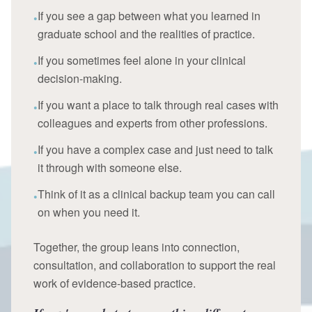
If you see a gap between what you learned in
•
graduate school and the realities of practice.
If you sometimes feel alone in your clinical
•
decision-making.
If you want a place to talk through real cases with
•
colleagues and experts from other professions.
If you have a complex case and just need to talk
•
it through with someone else.
Think of it as a clinical backup team you can call
•
on when you need it.
Together, the group leans into connection,
consultation, and collaboration to support the real
work of evidence-based practice.